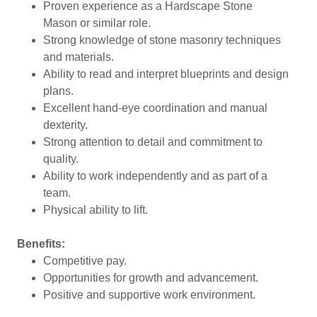
Proven experience as a Hardscape Stone
Mason or similar role.
Strong knowledge of stone masonry techniques
and materials.
Ability to read and interpret blueprints and design
plans.
Excellent hand-eye coordination and manual
dexterity.
Strong attention to detail and commitment to
quality.
Ability to work independently and as part of a
team.
Physical ability to lift.
Benefits:
Competitive pay.
Opportunities for growth and advancement.
Positive and supportive work environment.