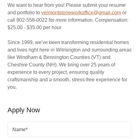
We want to hear from you! Please submit your resume
and portfolio to
vermontstoneworkoffice@gmail.com
or
call 802-558-0022 for more information. Compensation:
$25.00 - $35.00 per hour
Since 1999, we've been transforming residential homes
and lives right here in Wilmington and surrounding areas
like Windham & Bennington Counties (VT) and
Cheshire County (NH). We bring over 25 years of
experience to every project, ensuring quality
craftsmanship and a smooth, stress-free experience for
you.
Apply Now
Name*