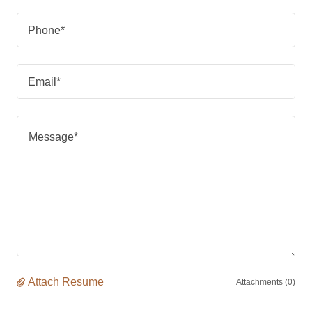
Phone*
Email*
Attach Resume
Attachments (0)