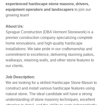
experienced hardscape stone masons, drivers,
equipment operators and landscapers
to join our
growing team!
About Us:
Sprague Construction (DBA Vermont Stonework) is a
premier construction company specializing complete
home renovations, and high-quality hardscape
installations. We take pride in our craftsmanship and
commitment to excellence, delivering stunning patios,
walkways, retaining walls, and other stone features to
our clients.
Job Description:
We are looking for a skilled Hardscape Stone Mason to
construct and install various hardscape features using
natural stone. The ideal candidate will have a strong
understanding of stone masonry techniques, excellent