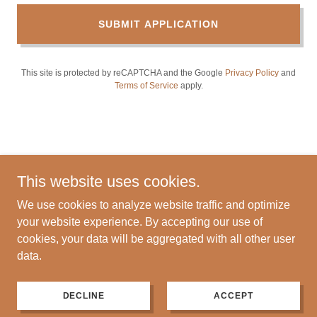
SUBMIT APPLICATION
This site is protected by reCAPTCHA and the Google
Privacy Policy
and
Terms of Service
apply.
This website uses cookies.
We use cookies to analyze website traffic and optimize
Copyright © 2024 Sprague Construction LLC - All Rights
your website experience. By accepting our use of
Reserved.
cookies, your data will be aggregated with all other user
data.
Powered by
DECLINE
ACCEPT