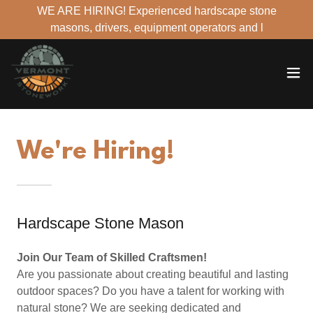
WE ARE HIRING! Experienced hardscape stone
masons, drivers, equipment operators and l
We're Hiring!
Hardscape Stone Mason
Join Our Team of Skilled Craftsmen!
Are you passionate about creating beautiful and lasting
outdoor spaces? Do you have a talent for working with
natural stone? We are seeking dedicated and