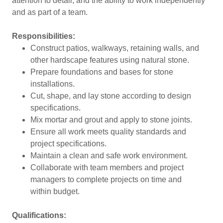
attention to detail, and the ability to work independently
and as part of a team.
Responsibilities:
Construct patios, walkways, retaining walls, and
other hardscape features using natural stone.
Prepare foundations and bases for stone
installations.
Cut, shape, and lay stone according to design
specifications.
Mix mortar and grout and apply to stone joints.
Ensure all work meets quality standards and
project specifications.
Maintain a clean and safe work environment.
Collaborate with team members and project
managers to complete projects on time and
within budget.
Qualifications: